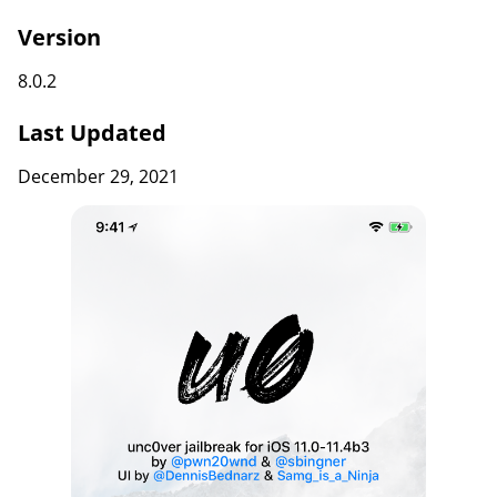
Version
8.0.2
Last Updated
December 29, 2021