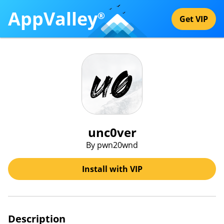
AppValley
®
Get VIP
unc0ver
By pwn20wnd
Install with VIP
Description