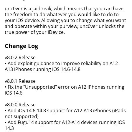
unc0ver is a jail​break, which means that you can have
the freedom to do whatever you would like to do to
your iOS device. Allowing you to change what you want
and operate within your purview, unc0ver unlocks the
true power of your iDevice.
Change Log
v8.0.2 Release
• Add exploit guidance to improve reliability on A12-
A13 iPhones running iOS 14.6-14.8
v8.0.1 Release
• Fix the "Unsupported" error on A12 iPhones running
iOS 14.6
v8.0.0 Release
• Add iOS 14.6-14.8 support for A12-A13 iPhones (iPads
not supported)
• Add Fugu14 support for A12-A14 devices running iOS
14.3