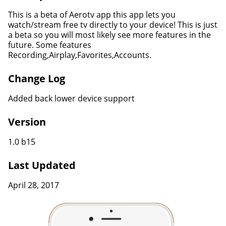
This is a beta of Aerotv app this app lets you
watch/stream free tv directly to your device! This is just
a beta so you will most likely see more features in the
future. Some features
Recording,Airplay,Favorites,Accounts.
Change Log
Added back lower device support
Version
1.0 b15
Last Updated
April 28, 2017