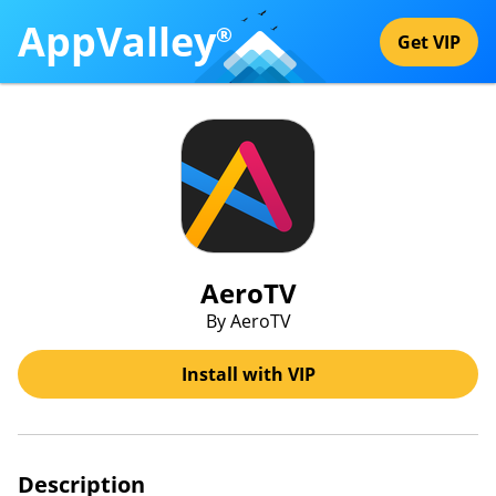
AppValley
®
Get VIP
AeroTV
By AeroTV
Install with VIP
Description