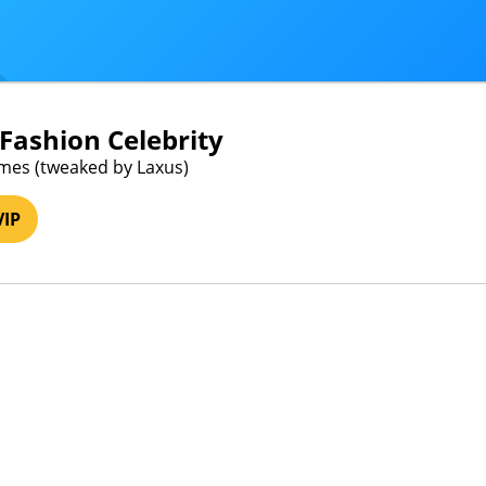
- Fashion Celebrity
mes (tweaked by Laxus)
VIP