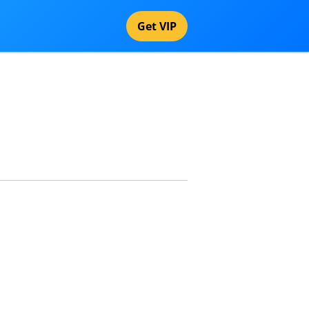
Get VIP