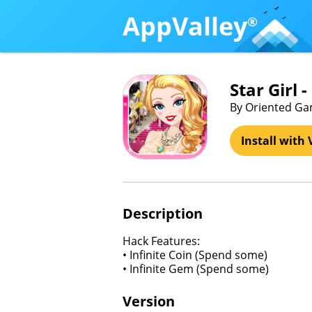
AppValley
®
Star Girl 
By Oriented Ga
Install with 
Description
Hack Features:
• Infinite Coin (Spend some)
• Infinite Gem (Spend some)
Version