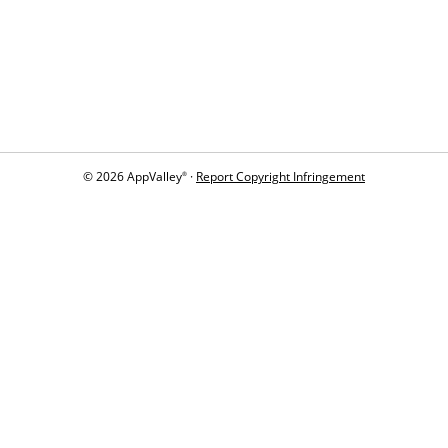
© 2026 AppValley
·
Report Copyright Infringement
®