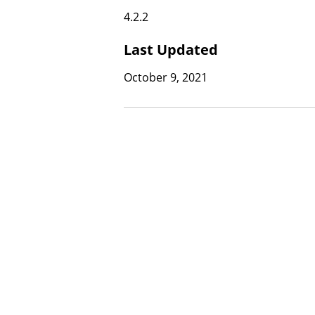
4.2.2
Last Updated
October 9, 2021