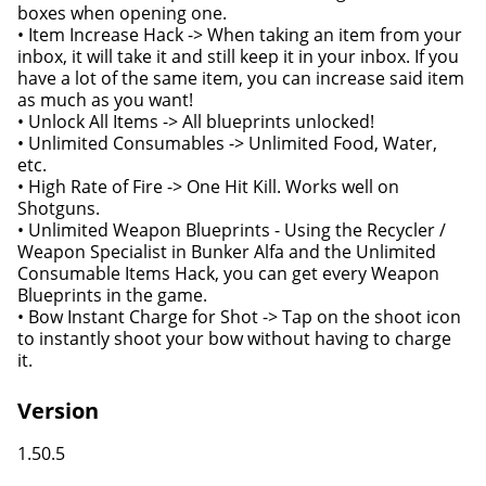
boxes when opening one.
• Item Increase Hack -> When taking an item from your
inbox, it will take it and still keep it in your inbox. If you
have a lot of the same item, you can increase said item
as much as you want!
• Unlock All Items -> All blueprints unlocked!
• Unlimited Consumables -> Unlimited Food, Water,
etc.
• High Rate of Fire -> One Hit Kill. Works well on
Shotguns.
• Unlimited Weapon Blueprints - Using the Recycler /
Weapon Specialist in Bunker Alfa and the Unlimited
Consumable Items Hack, you can get every Weapon
Blueprints in the game.
• Bow Instant Charge for Shot -> Tap on the shoot icon
to instantly shoot your bow without having to charge
it.
Version
1.50.5