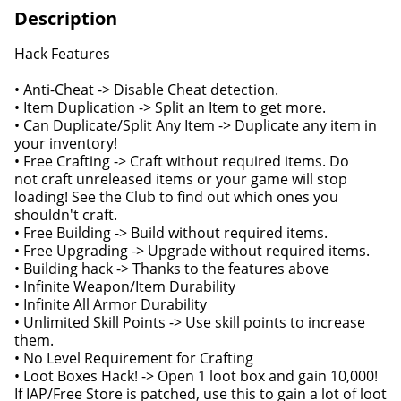
Description
Hack Features
• Anti-Cheat -> Disable Cheat detection.
• Item Duplication -> Split an Item to get more.
• Can Duplicate/Split Any Item -> Duplicate any item in
your inventory!
• Free Crafting -> Craft without required items. Do
not craft unreleased items or your game will stop
loading! See the Club to find out which ones you
shouldn't craft.
• Free Building -> Build without required items.
• Free Upgrading -> Upgrade without required items.
• Building hack -> Thanks to the features above
• Infinite Weapon/Item Durability
• Infinite All Armor Durability
• Unlimited Skill Points -> Use skill points to increase
them.
• No Level Requirement for Crafting
• Loot Boxes Hack! -> Open 1 loot box and gain 10,000!
If IAP/Free Store is patched, use this to gain a lot of loot