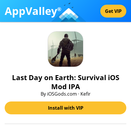
AppValley
®
Get VIP
Last Day on Earth: Survival iOS
Mod IPA
By iOSGods.com · Kefir
Install with VIP