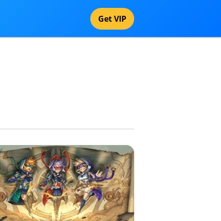
Get VIP