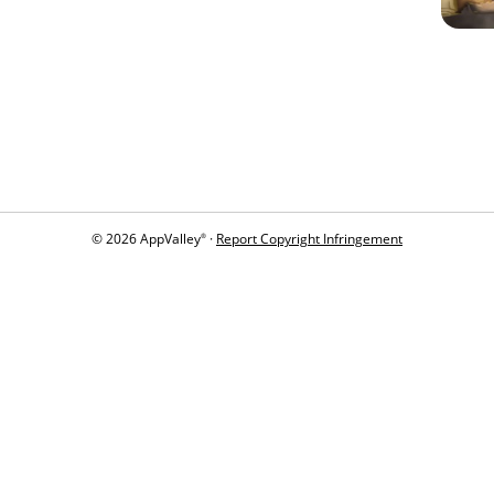
© 2026 AppValley
·
Report Copyright Infringement
®