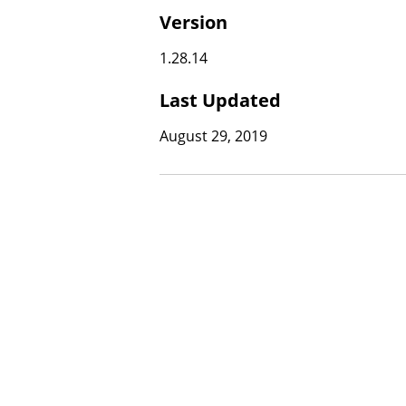
Version
1.28.14
Last Updated
August 29, 2019