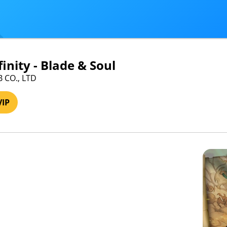
inity - Blade & Soul
B CO., LTD
VIP