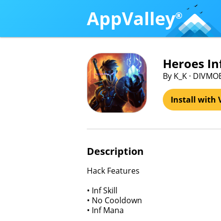
AppValley
®
Heroes Inf
By K_K · DIVMO
Install with 
Description
Hack Features
• Inf Skill
• No Cooldown
• Inf Mana