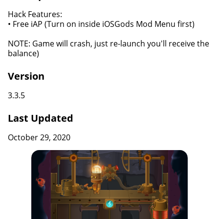
Hack Features:
• Free iAP (Turn on inside iOSGods Mod Menu first)
NOTE: Game will crash, just re-launch you'll receive the
balance)
Version
3.3.5
Last Updated
October 29, 2020