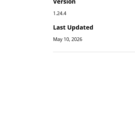
Version
1.24.4
Last Updated
May 10, 2026