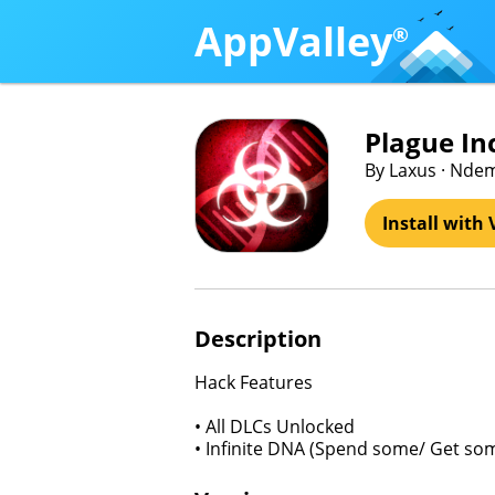
AppValley
®
Plague In
By Laxus · Ndem
Install with 
Description
Hack Features
• All DLCs Unlocked
• Infinite DNA (Spend some/ Get so