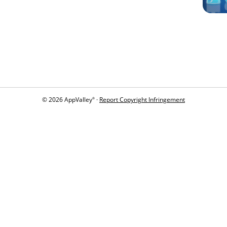
© 2026 AppValley
·
Report Copyright Infringement
®