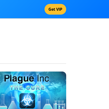
Get VIP