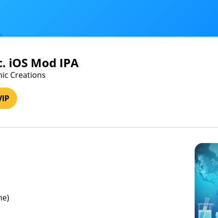
c. iOS Mod IPA
ic Creations
VIP
me)