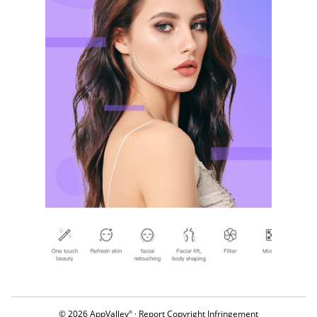
© 2026 AppValley
·
Report Copyright Infringement
®