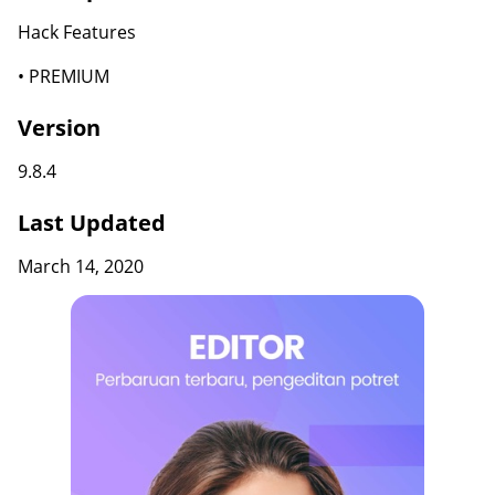
Hack Features
• PREMIUM
Version
9.8.4
Last Updated
March 14, 2020