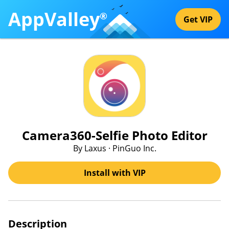
AppValley
®
Get VIP
Camera360-Selfie Photo Editor
By Laxus · PinGuo Inc.
Install with VIP
Description