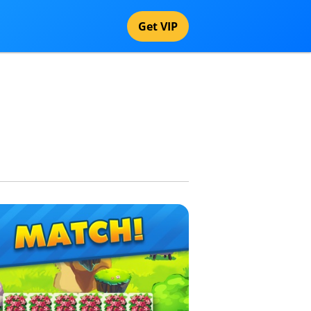
Get VIP