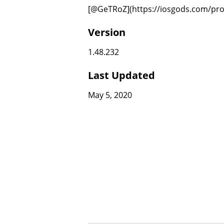
[@GeTRoZ](https://iosgods.com/prof
Version
1.48.232
Last Updated
May 5, 2020