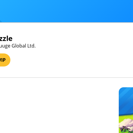
zzle
uuge Global Ltd.
VIP