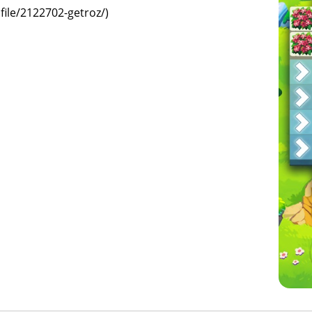
ile/2122702-getroz/)