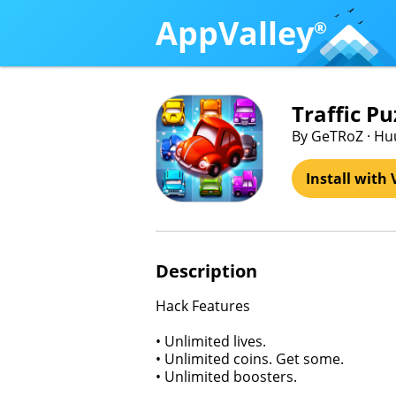
AppValley
®
Traffic Pu
By GeTRoZ · Hu
Install with 
Description
Hack Features
• Unlimited lives.
• Unlimited coins. Get some.
• Unlimited boosters.