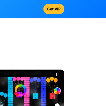
Get VIP