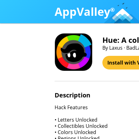
AppValley
®
Hue: A co
By Laxus · BadL
Install with 
Description
Hack Features
• Letters Unlocked
• Collectibles Unlocked
• Colors Unlocked
• Regions Unlocked