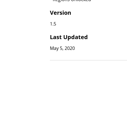
Version
1.5
Last Updated
May 5, 2020