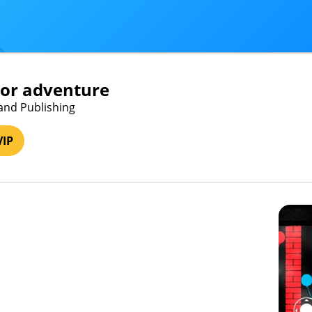
lor adventure
and Publishing
VIP