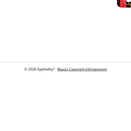
© 2026 AppValley
·
Report Copyright Infringement
®