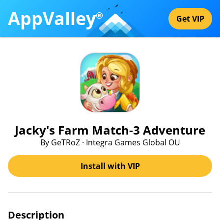
AppValley
®
Get VIP
Jacky's Farm Match-3 Adventure
By GeTRoZ · Integra Games Global OU
Install with VIP
Description