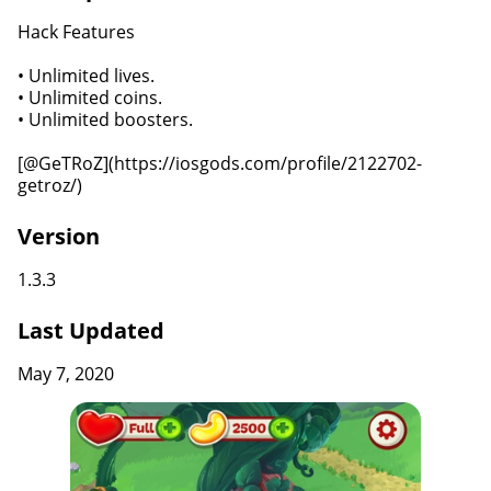
Hack Features
• Unlimited lives.
• Unlimited coins.
• Unlimited boosters.
[@GeTRoZ](https://iosgods.com/profile/2122702-
getroz/)
Version
1.3.3
Last Updated
May 7, 2020