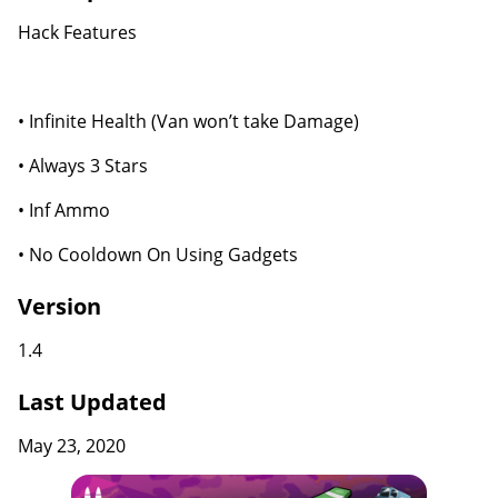
Hack Features
• Infinite Health (Van won’t take Damage)
• Always 3 Stars
• Inf Ammo
• No Cooldown On Using Gadgets
Version
1.4
Last Updated
May 23, 2020