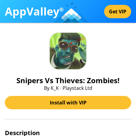
AppValley
®
Get VIP
Snipers Vs Thieves: Zombies!
By K_K · Playstack Ltd
Install with VIP
Description