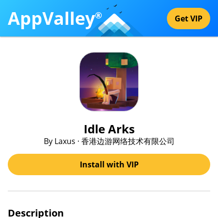
AppValley
®
Get VIP
Idle Arks
By Laxus · 香港边游网络技术有限公司
Install with VIP
Description