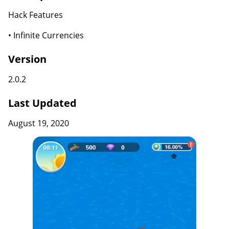
Hack Features
• Infinite Currencies
Version
2.0.2
Last Updated
August 19, 2020