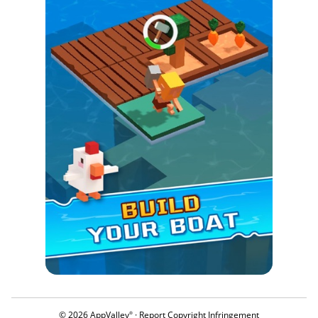
© 2026 AppValley
·
Report Copyright Infringement
®