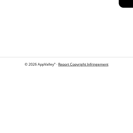
© 2026 AppValley
·
Report Copyright Infringement
®