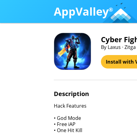
AppValley
®
Cyber Fig
By Laxus · Zitga
Install with 
Description
Hack Features
• God Mode
• Free iAP
• One Hit Kill