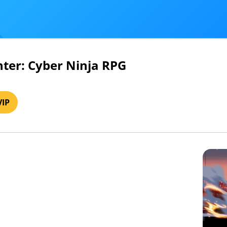
hter: Cyber Ninja RPG
VIP