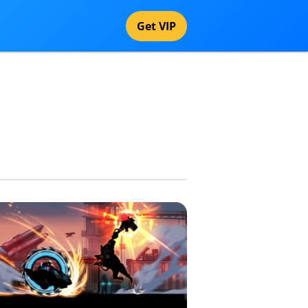
Get VIP