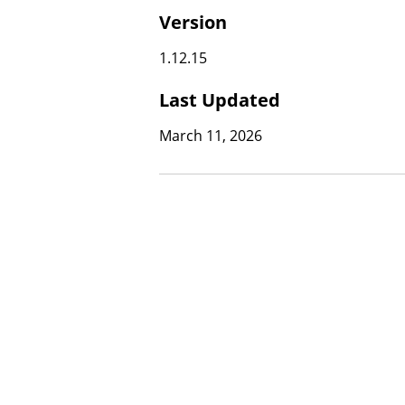
Version
1.12.15
Last Updated
March 11, 2026