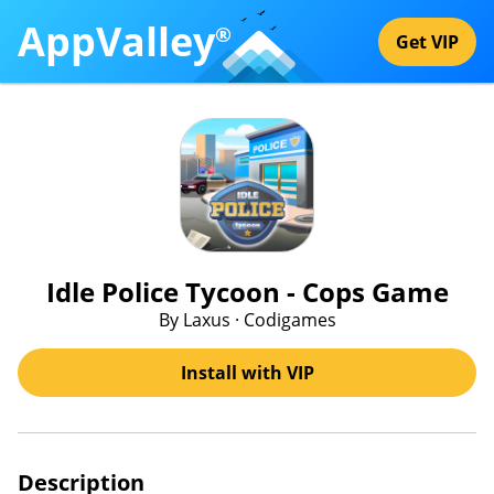
AppValley
®
Get VIP
Idle Police Tycoon - Cops Game
By Laxus · Codigames
Install with VIP
Description