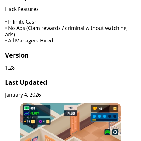
Hack Features
• Infinite Cash
• No Ads (Clam rewards / criminal without watching
ads)
• All Managers Hired
Version
1.28
Last Updated
January 4, 2026