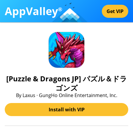
AppValley
®
Get VIP
[Puzzle & Dragons JP] パズル＆ドラ
ゴンズ
By Laxus · GungHo Online Entertainment, Inc.
Install with VIP