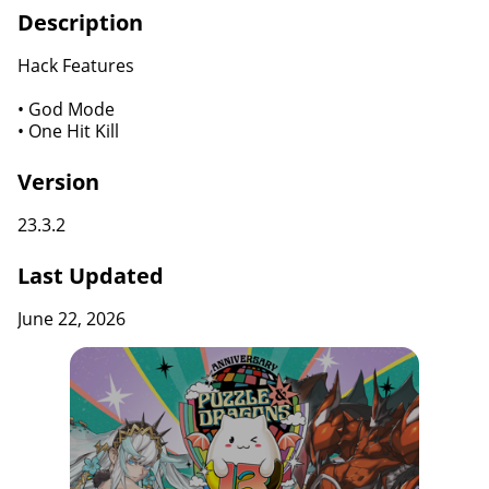
Description
Hack Features
• God Mode
• One Hit Kill
Version
23.3.2
Last Updated
June 22, 2026