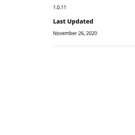
1.0.11
Last Updated
November 26, 2020