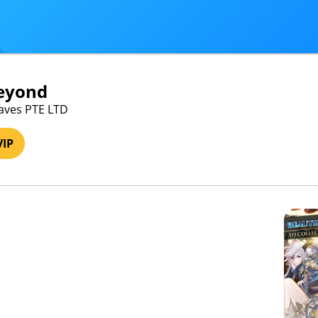
Beyond
Braves PTE LTD
VIP