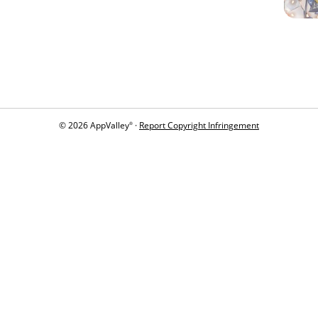
© 2026 AppValley
·
Report Copyright Infringement
®