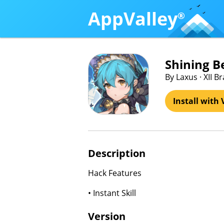
AppValley
®
Shining 
By Laxus · XII 
Install with 
Description
Hack Features
• Instant Skill
Version