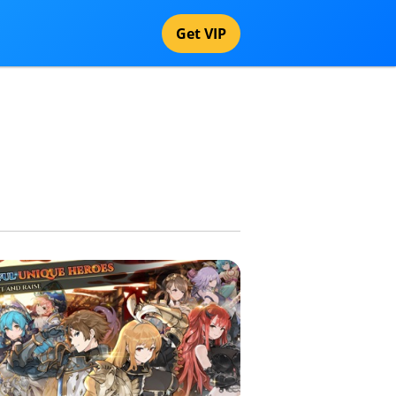
Get VIP