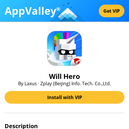
AppValley
®
Get VIP
Will Hero
By Laxus · Zplay (Beijing) Info. Tech. Co.,Ltd.
Install with VIP
Description