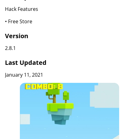
Hack Features
• Free Store
Version
2.8.1
Last Updated
January 11, 2021