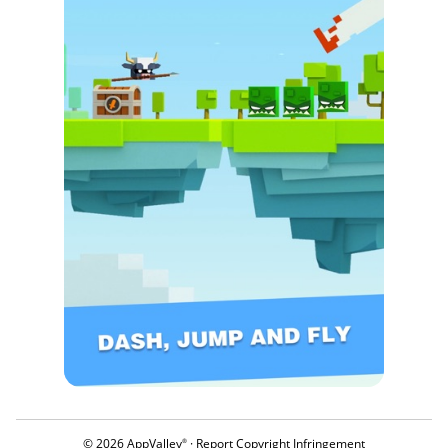
© 2026 AppValley
·
Report Copyright Infringement
®