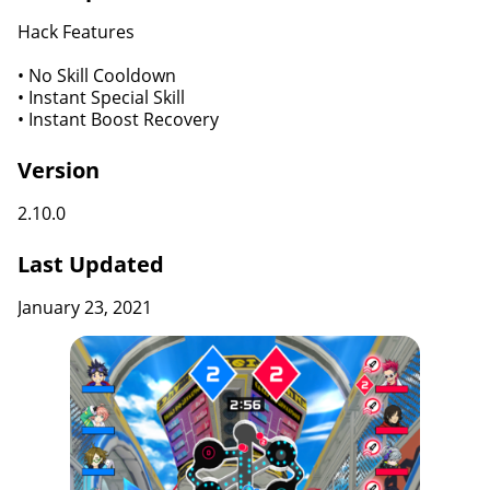
Hack Features
• No Skill Cooldown
• Instant Special Skill
• Instant Boost Recovery
Version
2.10.0
Last Updated
January 23, 2021