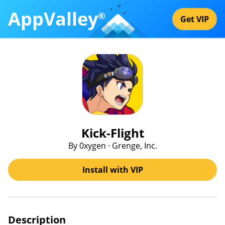
AppValley
®
Get VIP
Kick-Flight
By 0xygen · Grenge, Inc.
Install with VIP
Description