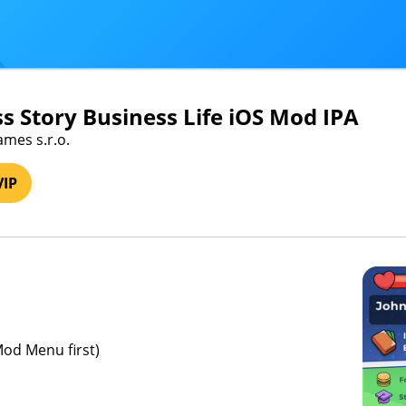
s Story Business Life iOS Mod IPA
ames s.r.o.
VIP
Mod Menu first)