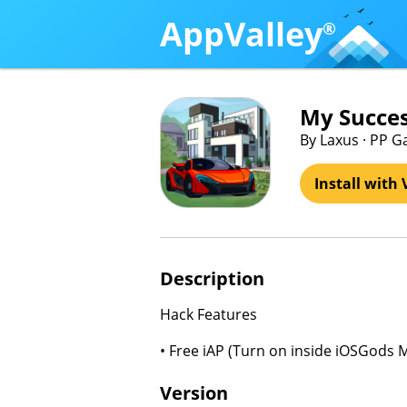
AppValley
®
My Succes
By Laxus · PP G
Install with 
Description
Hack Features
• Free iAP (Turn on inside iOSGods 
Version