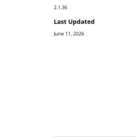
2.1.36
Last Updated
June 11, 2026