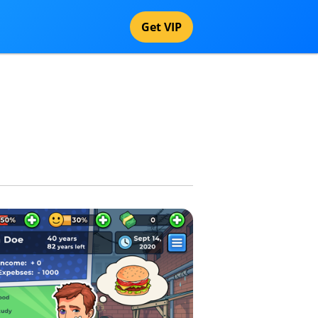
Get VIP