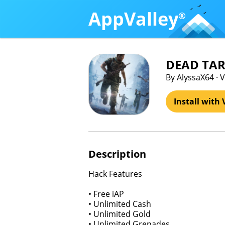
AppValley
®
DEAD TAR
By AlyssaX64 
Install with 
Description
Hack Features
• Free iAP
• Unlimited Cash
• Unlimited Gold
• Unlimited Grenades