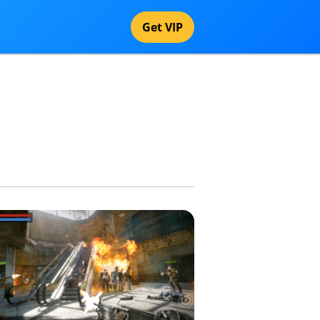
Get VIP