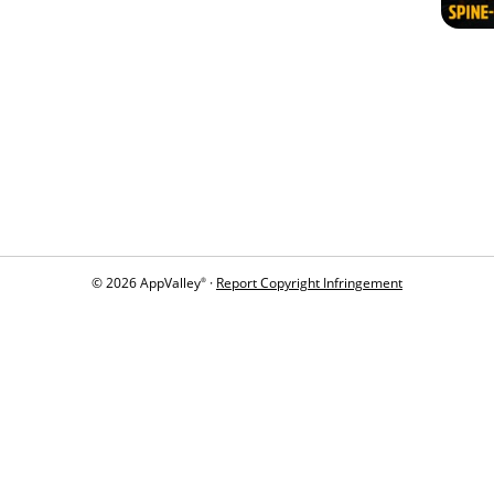
© 2026 AppValley
·
Report Copyright Infringement
®