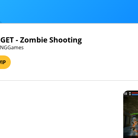
GET - Zombie Shooting
· VNGGames
VIP