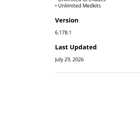
• Unlimited Medkits
Version
6.178.1
Last Updated
July 29, 2026