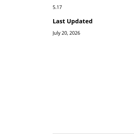
5.17
Last Updated
July 20, 2026