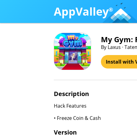
AppValley
®
My Gym: F
By Laxus · Tat
Install with 
Description
Hack Features
• Freeze Coin & Cash
Version