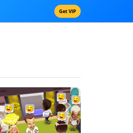
Get VIP