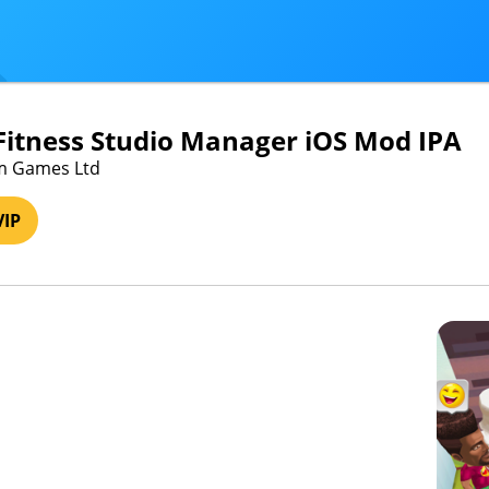
itness Studio Manager iOS Mod IPA
em Games Ltd
VIP