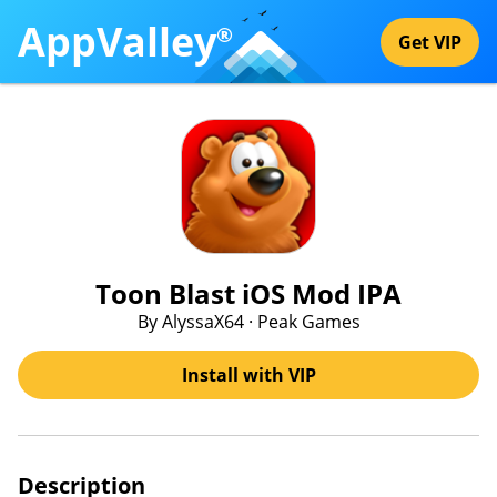
AppValley
®
Get VIP
Toon Blast iOS Mod IPA
By AlyssaX64 · Peak Games
Install with VIP
Description