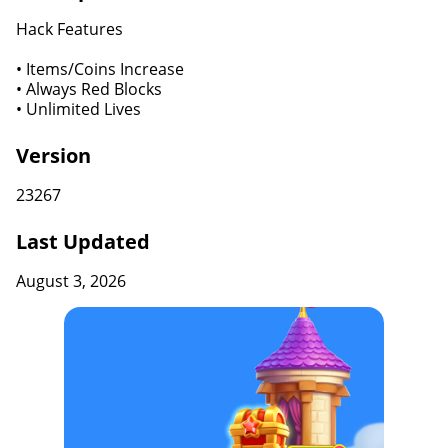
Hack Features
• Items/Coins Increase
• Always Red Blocks
• Unlimited Lives
Version
23267
Last Updated
August 3, 2026