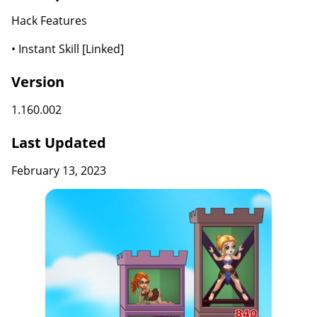
Hack Features
• Instant Skill [Linked]
Version
1.160.002
Last Updated
February 13, 2023