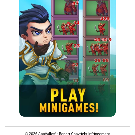
© 2026 AppValley
·
Report Copyright Infringement
®