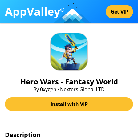
AppValley
®
Get VIP
Hero Wars - Fantasy World
By 0xygen · Nexters Global LTD
Install with VIP
Description