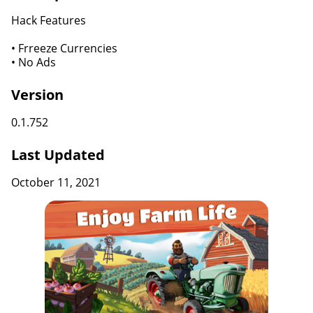
Hack Features
• Frreeze Currencies
• No Ads
Version
0.1.752
Last Updated
October 11, 2021