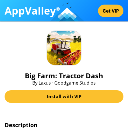
AppValley
®
Get VIP
Big Farm: Tractor Dash
By Laxus · Goodgame Studios
Install with VIP
Description