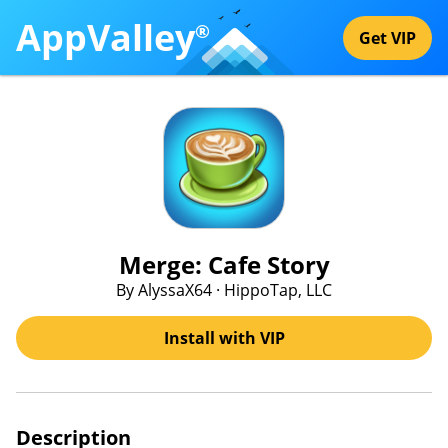
AppValley
®
Get VIP
Merge: Cafe Story
By AlyssaX64 · HippoTap, LLC
Install with VIP
Description