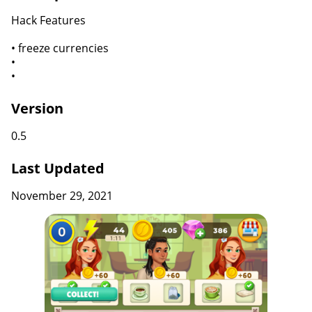
Hack Features
• freeze currencies
•
•
Version
0.5
Last Updated
November 29, 2021