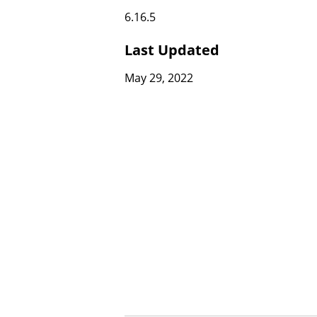
6.16.5
Last Updated
May 29, 2022