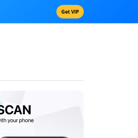
Get VIP