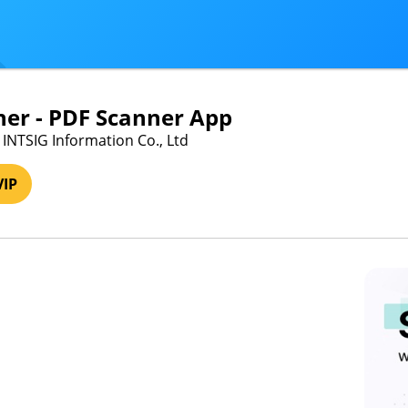
er - PDF Scanner App
 INTSIG Information Co., Ltd
VIP