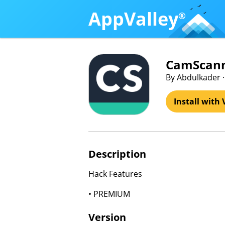
AppValley
®
CamScann
By Abdulkader ·
Install with 
Description
Hack Features
• PREMIUM
Version