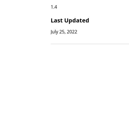
1.4
Last Updated
July 25, 2022