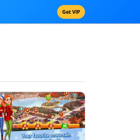
Get VIP