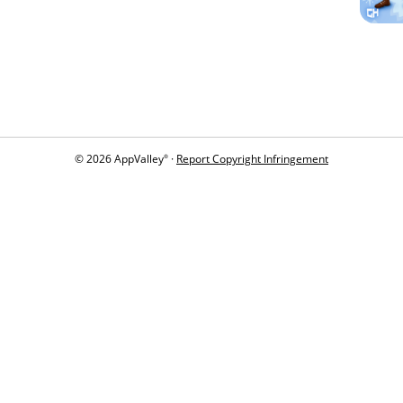
© 2026 AppValley
·
Report Copyright Infringement
®