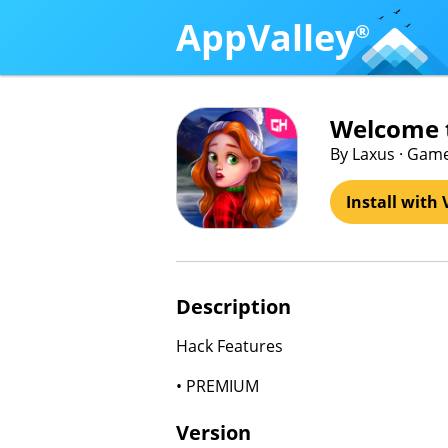
AppValley
®
Welcome t
By Laxus · Ga
Install with 
Description
Hack Features
• PREMIUM
Version