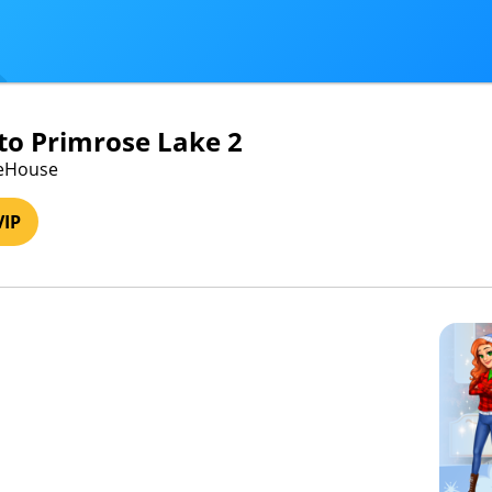
o Primrose Lake 2
meHouse
VIP