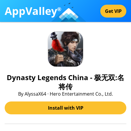
AppValley
®
Get VIP
Dynasty Legends China - 极无双:名
将传
By AlyssaX64 · Hero Entertainment Co., Ltd.
Install with VIP