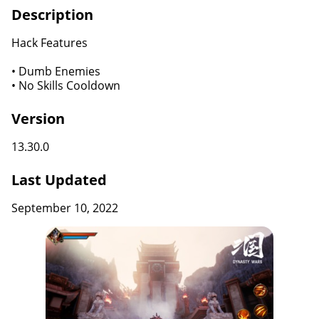
Description
Hack Features
• Dumb Enemies
• No Skills Cooldown
Version
13.30.0
Last Updated
September 10, 2022