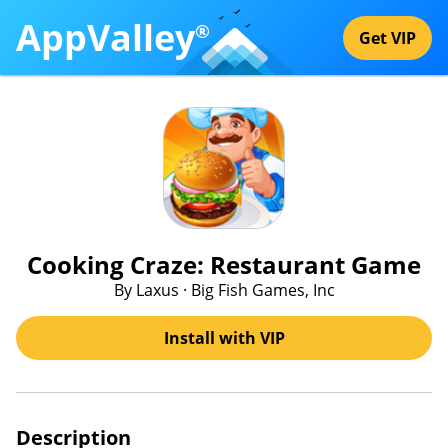
AppValley
®
Get VIP
Cooking Craze: Restaurant Game
By Laxus · Big Fish Games, Inc
Install with VIP
Description