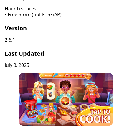
Hack Features:
• Free Store (not Free iAP)
Version
2.6.1
Last Updated
July 3, 2025