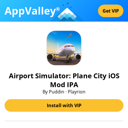
AppValley
®
Get VIP
Airport Simulator: Plane City iOS
Mod IPA
By Puddin · Playrion
Install with VIP