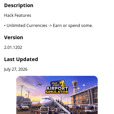
Description
Hack Features
• Unlimited Currencies -> Earn or spend some.
Version
2.01.1202
Last Updated
July 27, 2026