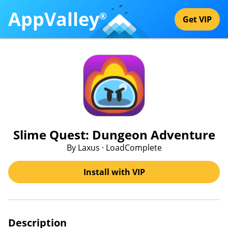
AppValley
®
Get VIP
Slime Quest: Dungeon Adventure
By Laxus · LoadComplete
Install with VIP
Description