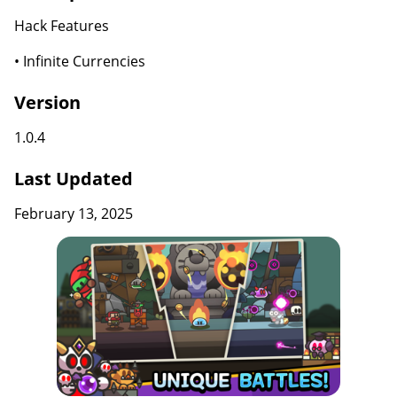
Hack Features
• Infinite Currencies
Version
1.0.4
Last Updated
February 13, 2025