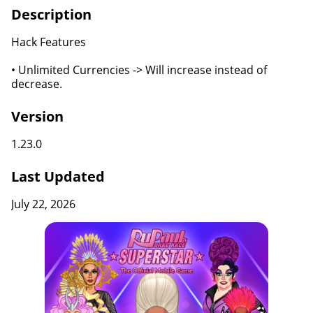
Description
Hack Features
• Unlimited Currencies -> Will increase instead of
decrease.
Version
1.23.0
Last Updated
July 22, 2026