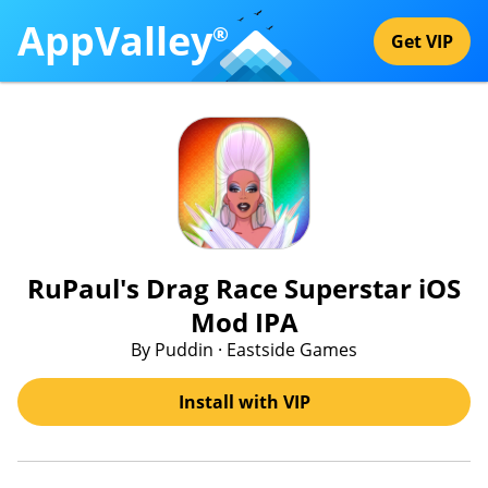
AppValley
®
Get VIP
RuPaul's Drag Race Superstar iOS
Mod IPA
By Puddin · Eastside Games
Install with VIP