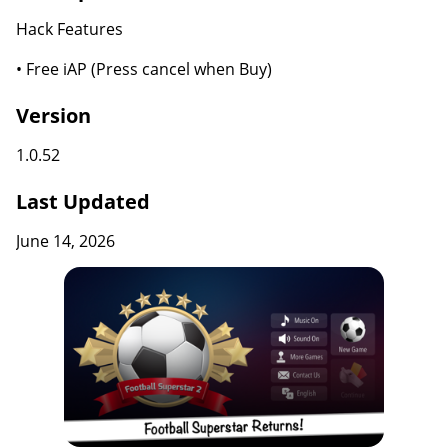
Hack Features
• Free iAP (Press cancel when Buy)
Version
1.0.52
Last Updated
June 14, 2026