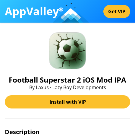
AppValley
®
Get VIP
Football Superstar 2 iOS Mod IPA
By Laxus · Lazy Boy Developments
Install with VIP
Description