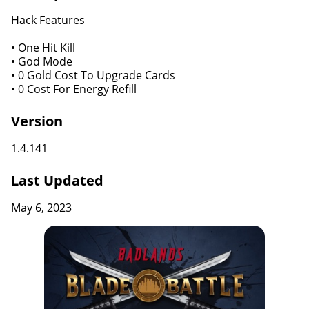
Hack Features
• One Hit Kill
• God Mode
• 0 Gold Cost To Upgrade Cards
• 0 Cost For Energy Refill
Version
1.4.141
Last Updated
May 6, 2023