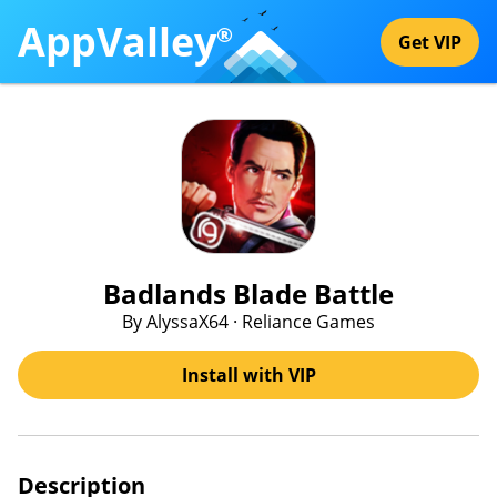
AppValley
®
Get VIP
Badlands Blade Battle
By AlyssaX64 · Reliance Games
Install with VIP
Description