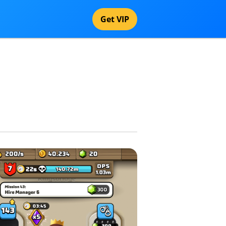
Get VIP