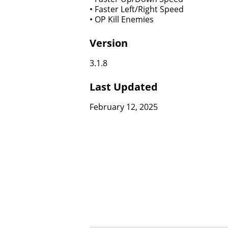
• Faster Left/Right Speed
• OP Kill Enemies
Version
3.1.8
Last Updated
February 12, 2025