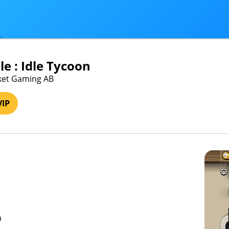
e : Idle Tycoon
cket Gaming AB
VIP
n