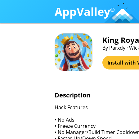
AppValley
®
King Royal
By Parxdy · Wi
Install with 
Description
Hack Features
• No Ads
• Freeze Currency
• No Manager/Build Timer Cooldow
• Faster Up/Down Speed