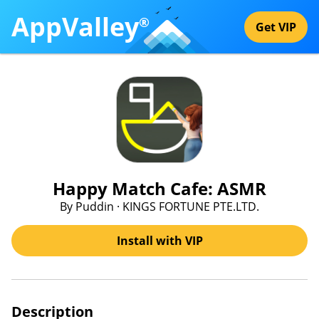
AppValley
®
Get VIP
Happy Match Cafe: ASMR
By Puddin · KINGS FORTUNE PTE.LTD.
Install with VIP
Description