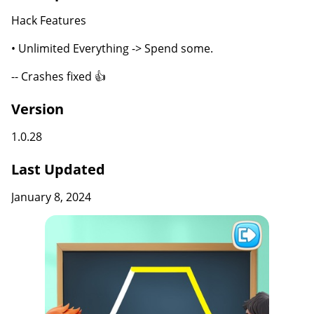
Hack Features
• Unlimited Everything -> Spend some.
-- Crashes fixed 👍
Version
1.0.28
Last Updated
January 8, 2024