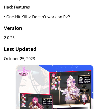
Hack Features
• One-Hit Kill -> Doesn't work on PvP.
Version
2.0.25
Last Updated
October 25, 2023