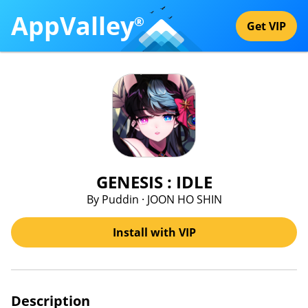
AppValley
®
Get VIP
GENESIS : IDLE
By Puddin · JOON HO SHIN
Install with VIP
Description