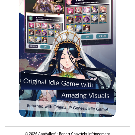
© 2026 AppValley
·
Report Copyright Infringement
®