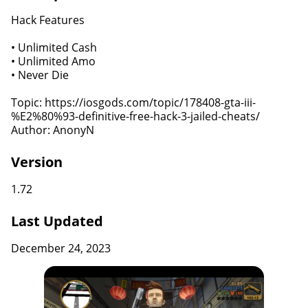
Hack Features
• Unlimited Cash
• Unlimited Amo
• Never Die
Topic: https://iosgods.com/topic/178408-gta-iii-
%E2%80%93-definitive-free-hack-3-jailed-cheats/
Author: AnonyN
Version
1.72
Last Updated
December 24, 2023