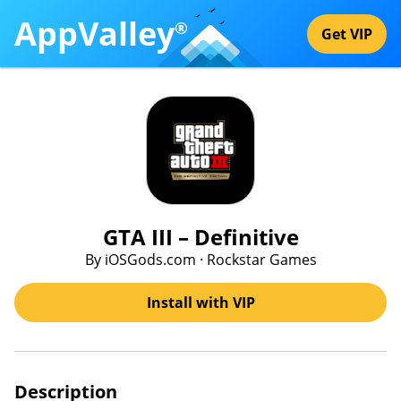
AppValley
®
Get VIP
GTA III – Definitive
By iOSGods.com · Rockstar Games
Install with VIP
Description