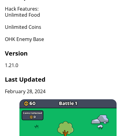
Hack Features:
Unlimited Food
Unlimited Coins
OHK Enemy Base
Version
1.21.0
Last Updated
February 28, 2024