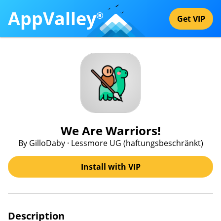
AppValley
®
Get VIP
We Are Warriors!
By GilloDaby · Lessmore UG (haftungsbeschränkt)
Install with VIP
Description