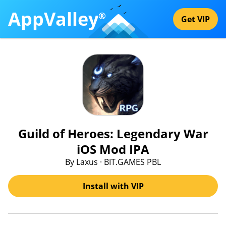
AppValley
®
Get VIP
Guild of Heroes: Legendary War
iOS Mod IPA
By Laxus · BIT.GAMES PBL
Install with VIP