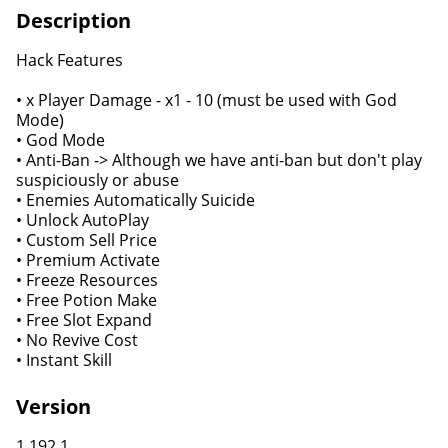
Description
Hack Features
• x Player Damage - x1 - 10 (must be used with God
Mode)
• God Mode
• Anti-Ban -> Although we have anti-ban but don't play
suspiciously or abuse
• Enemies Automatically Suicide
• Unlock AutoPlay
• Custom Sell Price
• Premium Activate
• Freeze Resources
• Free Potion Make
• Free Slot Expand
• No Revive Cost
• Instant Skill
Version
1.192.1