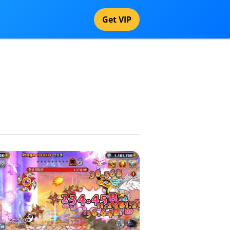
Get VIP