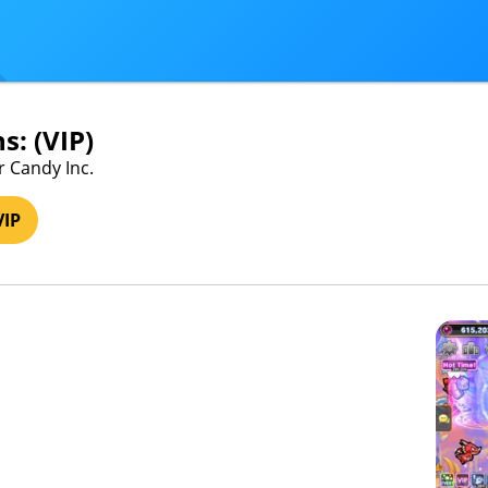
s: (VIP)
r Candy Inc.
VIP