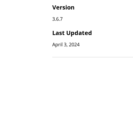
Version
3.6.7
Last Updated
April 3, 2024