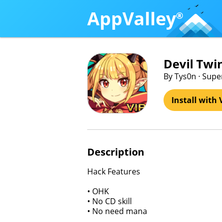
AppValley
®
Devil Twin
By Tys0n · Supe
Install with 
Description
Hack Features
• OHK
• No CD skill
• No need mana