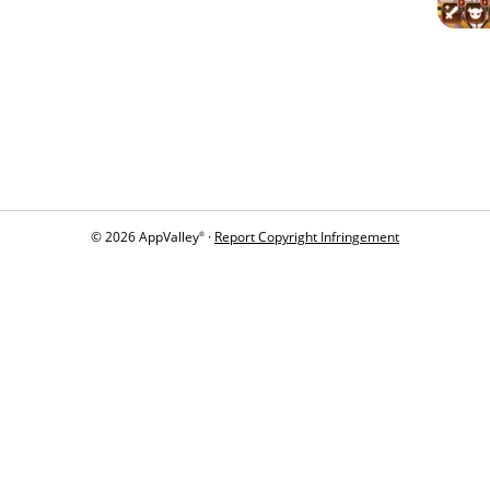
© 2026 AppValley
·
Report Copyright Infringement
®