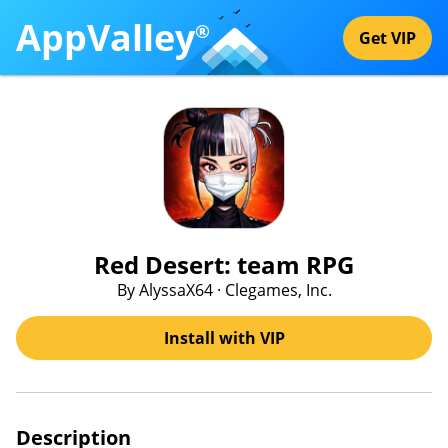
AppValley
®
Get VIP
Red Desert: team RPG
By AlyssaX64 · Clegames, Inc.
Install with VIP
Description