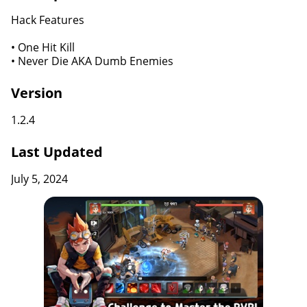
Hack Features
• One Hit Kill
• Never Die AKA Dumb Enemies
Version
1.2.4
Last Updated
July 5, 2024