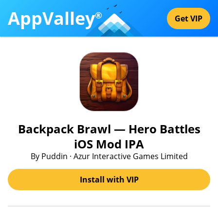
AppValley
®
Get VIP
Backpack Brawl — Hero Battles
iOS Mod IPA
By Puddin · Azur Interactive Games Limited
Install with VIP