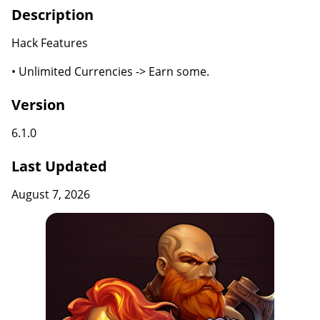
Description
Hack Features
• Unlimited Currencies -> Earn some.
Version
6.1.0
Last Updated
August 7, 2026