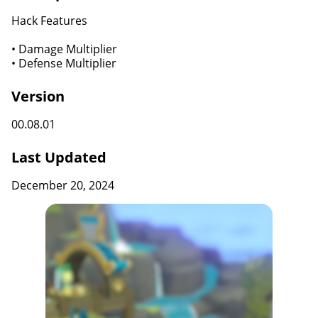
Hack Features
• Damage Multiplier
• Defense Multiplier
Version
00.08.01
Last Updated
December 20, 2024