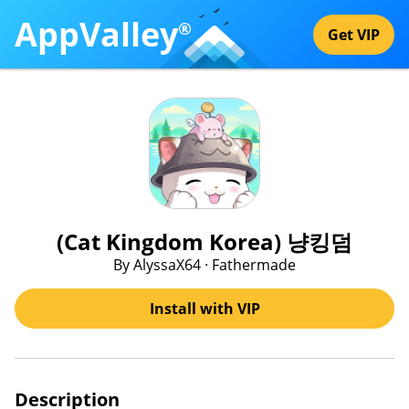
AppValley
®
Get VIP
(Cat Kingdom Korea) 냥킹덤
By AlyssaX64 · Fathermade
Install with VIP
Description