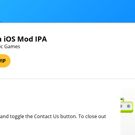
 iOS Mod IPA
lic Games
VIP
and toggle the Contact Us button. To close out