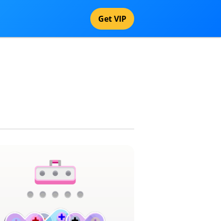
Get VIP