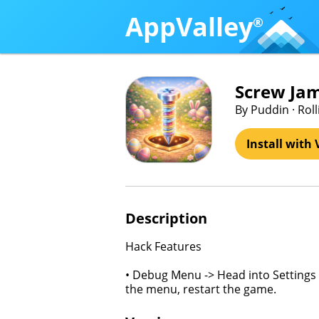
AppValley
®
Screw Jam
By Puddin · Rol
Install with 
Description
Hack Features
• Debug Menu -> Head into Settings 
the menu, restart the game.