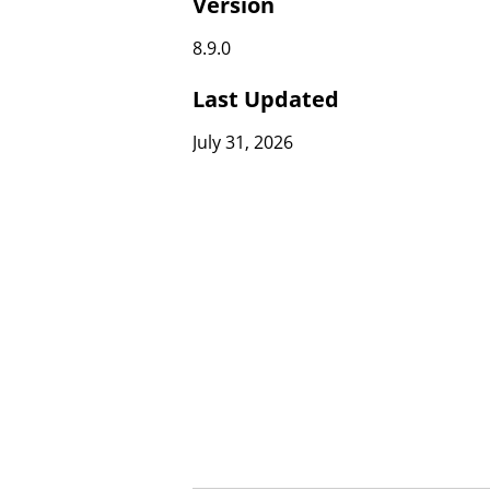
Version
8.9.0
Last Updated
July 31, 2026