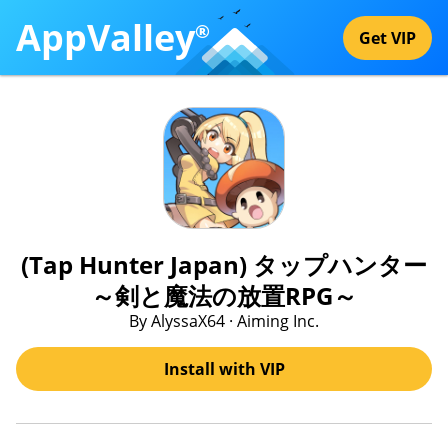
AppValley
®
Get VIP
(Tap Hunter Japan) タップハンター
～剣と魔法の放置RPG～
By AlyssaX64 · Aiming Inc.
Install with VIP