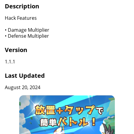
Description
Hack Features
• Damage Multiplier
• Defense Multiplier
Version
1.1.1
Last Updated
August 20, 2024