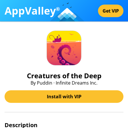
AppValley
®
Get VIP
Creatures of the Deep
By Puddin · Infinite Dreams Inc.
Install with VIP
Description