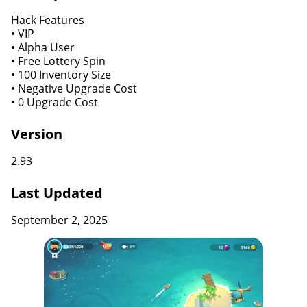
Hack Features
• VIP
• Alpha User
• Free Lottery Spin
• 100 Inventory Size
• Negative Upgrade Cost
• 0 Upgrade Cost
Version
2.93
Last Updated
September 2, 2025