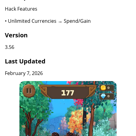
Hack Features
• Unlimited Currencies → Spend/Gain
Version
3.56
Last Updated
February 7, 2026