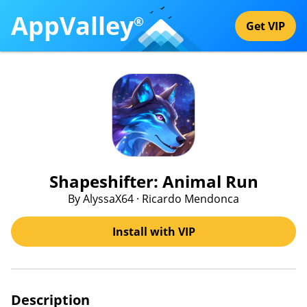
AppValley
®
Get VIP
Shapeshifter: Animal Run
By AlyssaX64 · Ricardo Mendonca
Install with VIP
Description