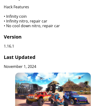
Hack Features
• Infinity coin
• Infinity nitro, repair car
• No cool down nitro, repair car
Version
1.16.1
Last Updated
November 1, 2024