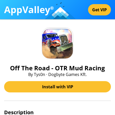
AppValley
®
Get VIP
Off The Road - OTR Mud Racing
By Tys0n · Dogbyte Games Kft.
Install with VIP
Description